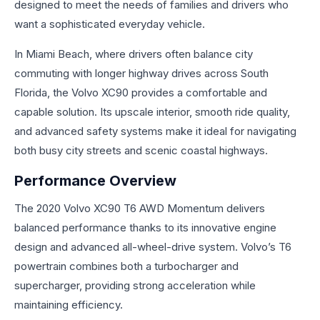
designed to meet the needs of families and drivers who
want a sophisticated everyday vehicle.
In Miami Beach, where drivers often balance city
commuting with longer highway drives across South
Florida, the Volvo XC90 provides a comfortable and
capable solution. Its upscale interior, smooth ride quality,
and advanced safety systems make it ideal for navigating
both busy city streets and scenic coastal highways.
Performance Overview
The 2020 Volvo XC90 T6 AWD Momentum delivers
balanced performance thanks to its innovative engine
design and advanced all-wheel-drive system. Volvo’s T6
powertrain combines both a turbocharger and
supercharger, providing strong acceleration while
maintaining efficiency.