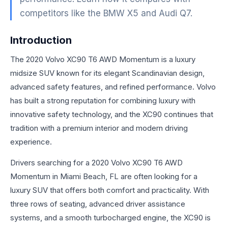
competitors like the BMW X5 and Audi Q7.
Introduction
The 2020 Volvo XC90 T6 AWD Momentum is a luxury
midsize SUV known for its elegant Scandinavian design,
advanced safety features, and refined performance. Volvo
has built a strong reputation for combining luxury with
innovative safety technology, and the XC90 continues that
tradition with a premium interior and modern driving
experience.
Drivers searching for a 2020 Volvo XC90 T6 AWD
Momentum in Miami Beach, FL are often looking for a
luxury SUV that offers both comfort and practicality. With
three rows of seating, advanced driver assistance
systems, and a smooth turbocharged engine, the XC90 is