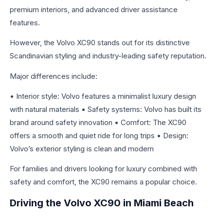
premium interiors, and advanced driver assistance
features.
However, the Volvo XC90 stands out for its distinctive
Scandinavian styling and industry-leading safety reputation.
Major differences include:
• Interior style: Volvo features a minimalist luxury design
with natural materials • Safety systems: Volvo has built its
brand around safety innovation • Comfort: The XC90
offers a smooth and quiet ride for long trips • Design:
Volvo’s exterior styling is clean and modern
For families and drivers looking for luxury combined with
safety and comfort, the XC90 remains a popular choice.
Driving the Volvo XC90 in Miami Beach