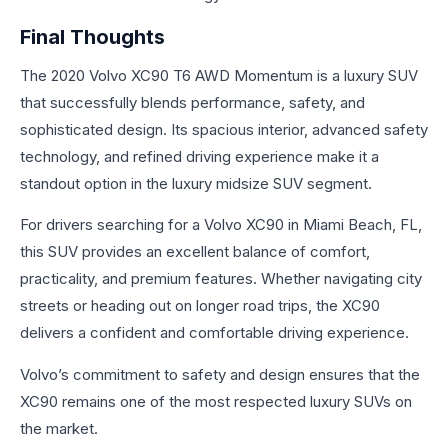
Final Thoughts
The 2020 Volvo XC90 T6 AWD Momentum is a luxury SUV
that successfully blends performance, safety, and
sophisticated design. Its spacious interior, advanced safety
technology, and refined driving experience make it a
standout option in the luxury midsize SUV segment.
For drivers searching for a Volvo XC90 in Miami Beach, FL,
this SUV provides an excellent balance of comfort,
practicality, and premium features. Whether navigating city
streets or heading out on longer road trips, the XC90
delivers a confident and comfortable driving experience.
Volvo’s commitment to safety and design ensures that the
XC90 remains one of the most respected luxury SUVs on
the market.