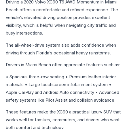
Driving a 2020 Volvo XC90 T6 AWD Momentum in Miami
Beach offers a comfortable and refined experience. The
vehicle’s elevated driving position provides excellent
visibility, which is helpful when navigating city traffic and
busy intersections.
The all-wheel-drive system also adds confidence when
driving through Florida’s occasional heavy rainstorms.
Drivers in Miami Beach often appreciate features such as:
• Spacious three-row seating • Premium leather interior
materials • Large touchscreen infotainment system •
Apple CarPlay and Android Auto connectivity • Advanced
safety systems like Pilot Assist and collision avoidance
These features make the XC90 a practical luxury SUV that
works well for families, commuters, and drivers who want
both comfort and technology.