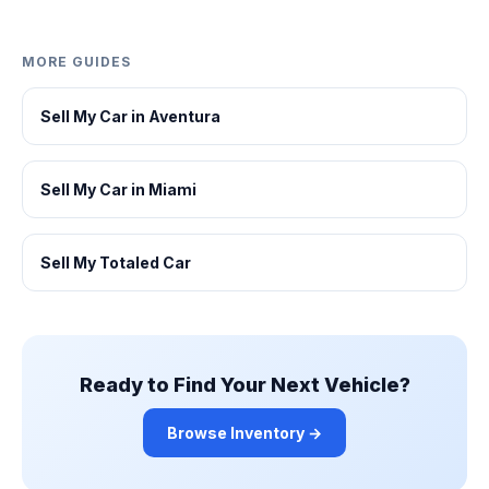
MORE GUIDES
Sell My Car in Aventura
Sell My Car in Miami
Sell My Totaled Car
Ready to Find Your Next Vehicle?
Browse Inventory →