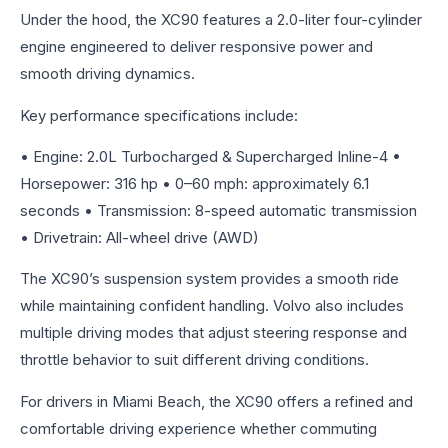
Under the hood, the XC90 features a 2.0-liter four-cylinder
engine engineered to deliver responsive power and
smooth driving dynamics.
Key performance specifications include:
• Engine: 2.0L Turbocharged & Supercharged Inline-4 •
Horsepower: 316 hp • 0–60 mph: approximately 6.1
seconds • Transmission: 8-speed automatic transmission
• Drivetrain: All-wheel drive (AWD)
The XC90’s suspension system provides a smooth ride
while maintaining confident handling. Volvo also includes
multiple driving modes that adjust steering response and
throttle behavior to suit different driving conditions.
For drivers in Miami Beach, the XC90 offers a refined and
comfortable driving experience whether commuting