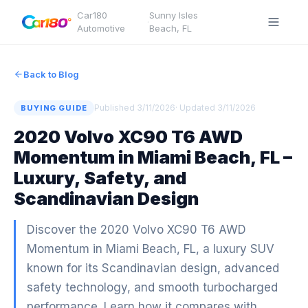
Car180
Sunny Isles
·
Automotive
Beach
,
FL
Back to Blog
Published
3/11/2026
· Updated
3/11/2026
BUYING GUIDE
2020 Volvo XC90 T6 AWD
Momentum in Miami Beach, FL –
Luxury, Safety, and
Scandinavian Design
Discover the 2020 Volvo XC90 T6 AWD
Momentum in Miami Beach, FL, a luxury SUV
known for its Scandinavian design, advanced
safety technology, and smooth turbocharged
performance. Learn how it compares with