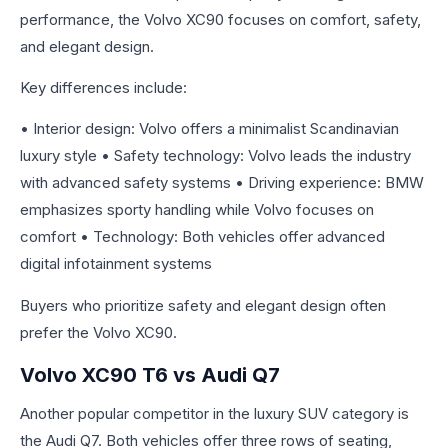
performance, the Volvo XC90 focuses on comfort, safety,
and elegant design.
Key differences include:
• Interior design: Volvo offers a minimalist Scandinavian
luxury style • Safety technology: Volvo leads the industry
with advanced safety systems • Driving experience: BMW
emphasizes sporty handling while Volvo focuses on
comfort • Technology: Both vehicles offer advanced
digital infotainment systems
Buyers who prioritize safety and elegant design often
prefer the Volvo XC90.
Volvo XC90 T6 vs Audi Q7
Another popular competitor in the luxury SUV category is
the Audi Q7. Both vehicles offer three rows of seating,