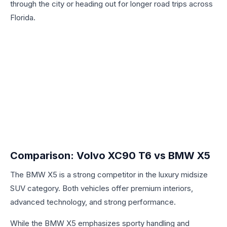
through the city or heading out for longer road trips across
Florida.
Comparison: Volvo XC90 T6 vs BMW X5
The BMW X5 is a strong competitor in the luxury midsize
SUV category. Both vehicles offer premium interiors,
advanced technology, and strong performance.
While the BMW X5 emphasizes sporty handling and