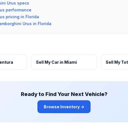
ini Urus specs
rus performance
s pricing in Florida
amborghini Urus in Florida
ventura
Sell My Car in Miami
Sell My To
Ready to Find Your Next Vehicle?
Browse Inventory →