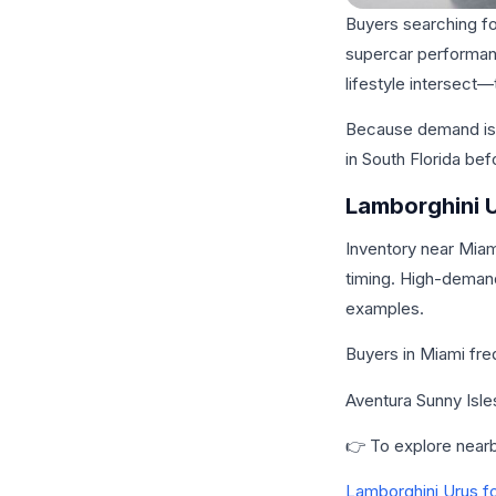
Buyers searching fo
supercar performanc
lifestyle intersect
Because demand is s
in South Florida be
Lamborghini U
Inventory near Miam
timing. High-demand
examples.
Buyers in Miami fre
Aventura Sunny Isl
👉 To explore nearby
Lamborghini Urus fo