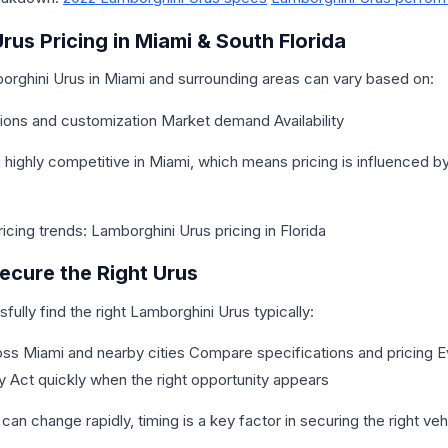
rus Pricing in Miami & South Florida
borghini Urus in Miami and surrounding areas can vary based on:
ions and customization Market demand Availability
highly competitive in Miami, which means pricing is influenced 
cing trends: Lamborghini Urus pricing in Florida
cure the Right Urus
ully find the right Lamborghini Urus typically:
ross Miami and nearby cities Compare specifications and pricing E
ry Act quickly when the right opportunity appears
 can change rapidly, timing is a key factor in securing the right veh