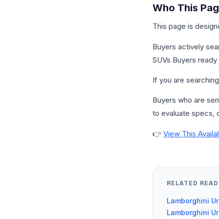
Who This Page
This page is design
Buyers actively sea
SUVs Buyers ready t
If you are searching 
Buyers who are serio
to evaluate specs, c
👉
View This Availa
RELATED READ
Lamborghini Ur
Lamborghini Ur