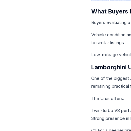
What Buyers 
Buyers evaluating a
Vehicle condition a
to similar listings
Low-mileage vehicl
Lamborghini U
One of the biggest a
remaining practical 
The Urus offers:
Twin-turbo V8 perfo
Strong presence in 
👉 For a deeper b