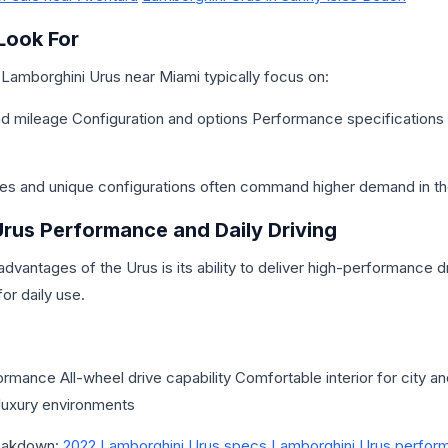
Look For
 Lamborghini Urus near Miami typically focus on:
nd mileage Configuration and options Performance specification
es and unique configurations often command higher demand in th
rus Performance and Daily Driving
dvantages of the Urus is its ability to deliver high-performance dr
for daily use.
rmance All-wheel drive capability Comfortable interior for city an
luxury environments
reakdown:
2022 Lamborghini Urus specs
Lamborghini Urus perfor