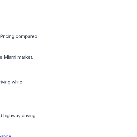
s Pricing compared
e Miami market.
iving while
d highway driving
mance