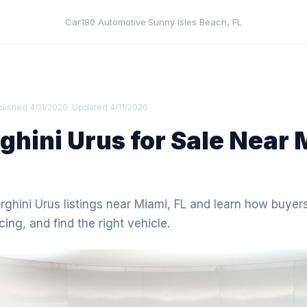
Car180 Automotive
·
Sunny Isles Beach
,
FL
blished
4/11/2026
· Updated
4/11/2026
hini Urus for Sale Near 
ghini Urus listings near Miami, FL and learn how buyer
icing, and find the right vehicle.