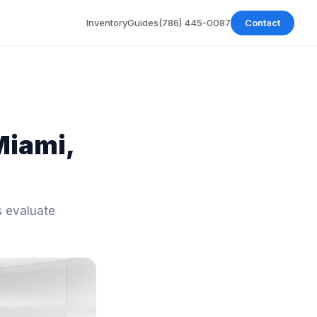
Inventory
Guides
(786) 445-0087
Contact
Miami,
s evaluate