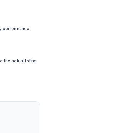
ry performance
 the actual listing