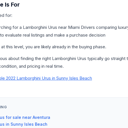
 Is For
ed for:
rching for a Lamborghini Urus near Miami Drivers comparing luxu
o evaluate real listings and make a purchase decision
at this level, you are likely already in the buying phase.
us about finding the right Lamborghini Urus typically go straight to
ondition, and pricing in real time.
ble 2022 Lamborghini Urus in Sunny Isles Beach
ING
us for sale near Aventura
us in Sunny Isles Beach