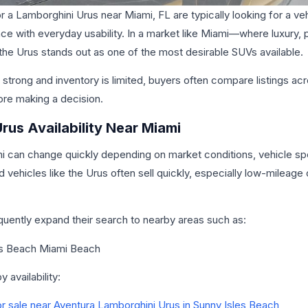
r a Lamborghini Urus near Miami, FL are typically looking for a ve
e with everyday usability. In a market like Miami—where luxury,
—the Urus stands out as one of the most desirable SUVs available.
trong and inventory is limited, buyers often compare listings acr
fore making a decision.
rus Availability Near Miami
i can change quickly depending on market conditions, vehicle spe
 vehicles like the Urus often sell quickly, especially low-mileage
quently expand their search to nearby areas such as:
es Beach Miami Beach
 availability:
r sale near Aventura
Lamborghini Urus in Sunny Isles Beach