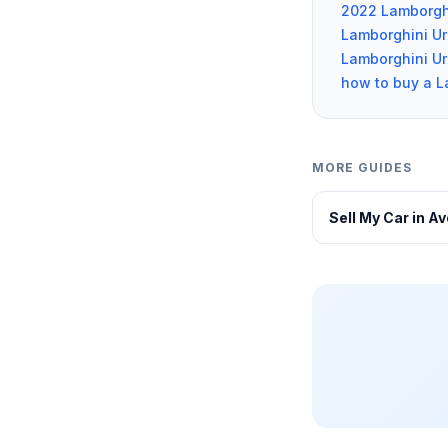
2022 Lamborgh
Lamborghini U
Lamborghini Uru
how to buy a L
MORE GUIDES
Sell My Car in A