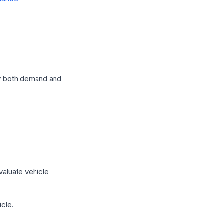
by both demand and
valuate vehicle
icle.