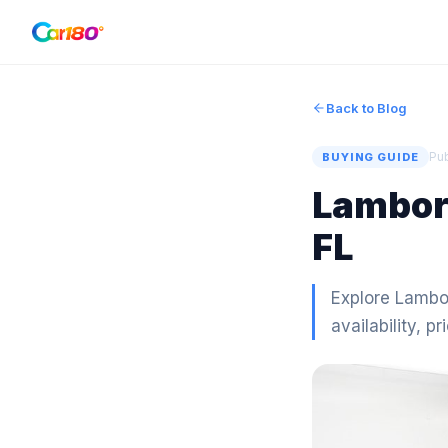
Back to Blog
Pu
BUYING GUIDE
Lamborg
FL
Explore Lambor
availability, pr