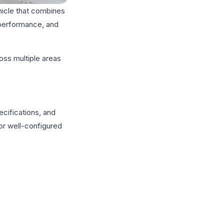
hicle that combines
 performance, and
oss multiple areas
cifications, and
 or well-configured