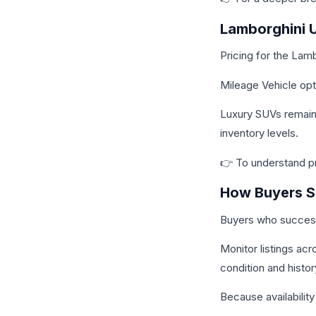
Lamborghini U
Pricing for the Lam
Mileage Vehicle opt
Luxury SUVs remain 
inventory levels.
👉 To understand pri
How Buyers Se
Buyers who successf
Monitor listings ac
condition and histo
Because availability