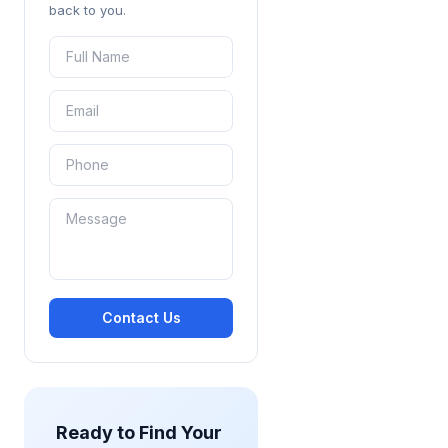
back to you.
Contact Us
Ready to Find Your