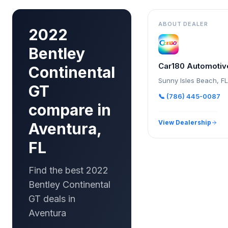
ABOUT DEALER
2022
Bentley
Car180 Automotiv
Continental
Sunny Isles Beach
,
FL
GT
📞
(786) 445-0087
compare in
View Dealership
Aventura,
FL
Find the best 2022
Bentley Continental
GT deals in
Aventura