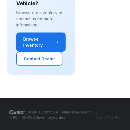
Vehicle?
Browse our inventory or
contact us for more
information.
Browse
Inventory
Contact Dealer
·
Car180 Automotive
· Sunny Isles Beach, FL
(786) 445-0087
Inventory
Guides
©
2026
Car180