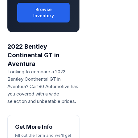
Browse
Inventory
2022 Bentley
Continental GT in
Aventura
Looking to compare a 2022 
Bentley Continental GT in 
Aventura? Car180 Automotive has 
you covered with a wide 
selection and unbeatable prices.
Get More Info
Fill out the form and we'll get