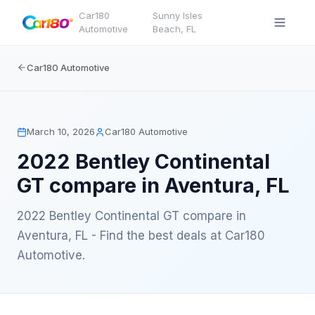
Car180
Sunny Isles
·
Automotive
Beach
,
FL
Car180 Automotive
March 10, 2026
Car180 Automotive
2022 Bentley Continental
GT compare in Aventura, FL
2022 Bentley Continental GT compare in
Aventura, FL - Find the best deals at Car180
Automotive.