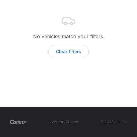
No vehicles match your filters.
Clear filters
·
Inventory
Guides
©
2026
Car180