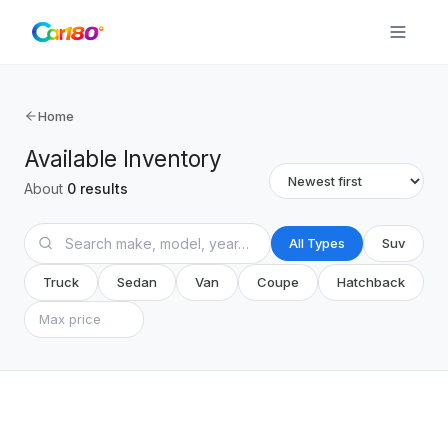
Home
Available Inventory
About
0
results
All Types
Suv
Truck
Sedan
Van
Coupe
Hatchback