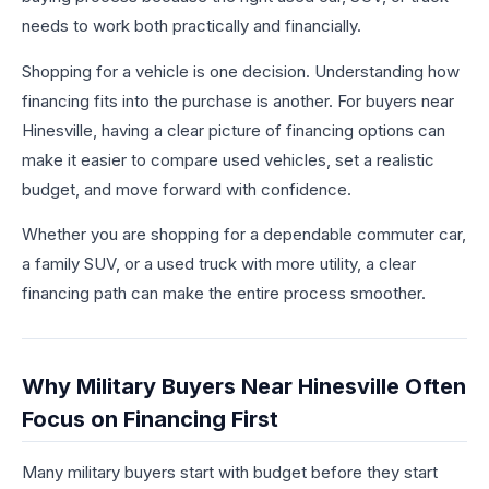
needs to work both practically and financially.
Shopping for a vehicle is one decision. Understanding how
financing fits into the purchase is another. For buyers near
Hinesville, having a clear picture of financing options can
make it easier to compare used vehicles, set a realistic
budget, and move forward with confidence.
Whether you are shopping for a dependable commuter car,
a family SUV, or a used truck with more utility, a clear
financing path can make the entire process smoother.
Why Military Buyers Near Hinesville Often
Focus on Financing First
Many military buyers start with budget before they start