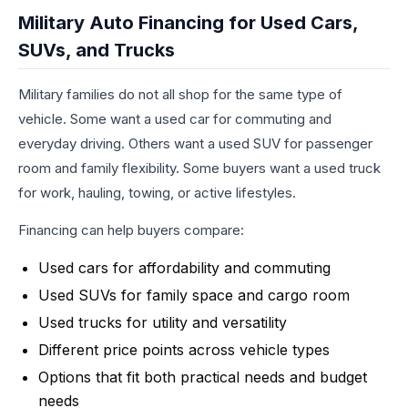
Military Auto Financing for Used Cars,
SUVs, and Trucks
Military families do not all shop for the same type of
vehicle. Some want a used car for commuting and
everyday driving. Others want a used SUV for passenger
room and family flexibility. Some buyers want a used truck
for work, hauling, towing, or active lifestyles.
Financing can help buyers compare:
Used cars for affordability and commuting
Used SUVs for family space and cargo room
Used trucks for utility and versatility
Different price points across vehicle types
Options that fit both practical needs and budget
needs