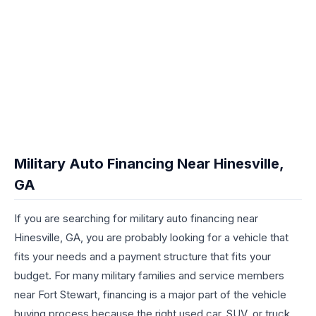
Military Auto Financing Near Hinesville,
GA
If you are searching for military auto financing near
Hinesville, GA, you are probably looking for a vehicle that
fits your needs and a payment structure that fits your
budget. For many military families and service members
near Fort Stewart, financing is a major part of the vehicle
buying process because the right used car, SUV, or truck