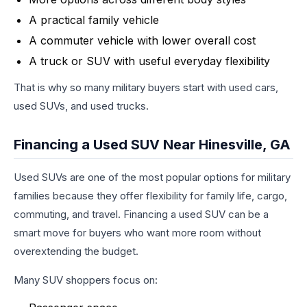
A practical family vehicle
A commuter vehicle with lower overall cost
A truck or SUV with useful everyday flexibility
That is why so many military buyers start with used cars,
used SUVs, and used trucks.
Financing a Used SUV Near Hinesville, GA
Used SUVs are one of the most popular options for military
families because they offer flexibility for family life, cargo,
commuting, and travel. Financing a used SUV can be a
smart move for buyers who want more room without
overextending the budget.
Many SUV shoppers focus on: