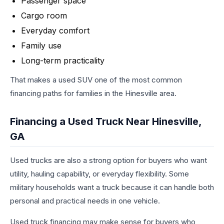
Passenger space
Cargo room
Everyday comfort
Family use
Long-term practicality
That makes a used SUV one of the most common
financing paths for families in the Hinesville area.
Financing a Used Truck Near Hinesville,
GA
Used trucks are also a strong option for buyers who want
utility, hauling capability, or everyday flexibility. Some
military households want a truck because it can handle both
personal and practical needs in one vehicle.
Used truck financing may make sense for buyers who