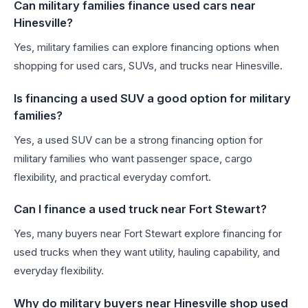
Can military families finance used cars near
Hinesville?
Yes, military families can explore financing options when
shopping for used cars, SUVs, and trucks near Hinesville.
Is financing a used SUV a good option for military
families?
Yes, a used SUV can be a strong financing option for
military families who want passenger space, cargo
flexibility, and practical everyday comfort.
Can I finance a used truck near Fort Stewart?
Yes, many buyers near Fort Stewart explore financing for
used trucks when they want utility, hauling capability, and
everyday flexibility.
Why do military buyers near Hinesville shop used