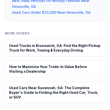
Best Used Vehicles for Military Families Near
Hinesville, GA
Used Cars Under $20,000 Near Hinesville, GA
MORE GUIDES
Used Trucks in Brunswick, GA: Find the Right Pickup
Truck for Work, Towing & Everyday Driving
How to Maximize Your Trade-In Value Before
Visiting a Dealership
Used Cars Near Savannah, GA: The Complete
Buyer's Guide to Finding the Right Used Car, Truck,
or SUV