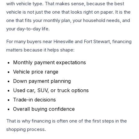
with vehicle type. That makes sense, because the best
vehicle is not just the one that looks right on paper. It is the
one that fits your monthly plan, your household needs, and
your day-to-day life.
For many buyers near Hinesville and Fort Stewart, financing
matters because it helps shape:
Monthly payment expectations
Vehicle price range
Down payment planning
Used car, SUV, or truck options
Trade-in decisions
Overall buying confidence
That is why financing is often one of the first steps in the
shopping process.