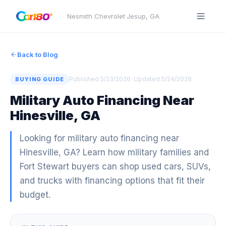
Nesmith Chevrolet
·
Jesup
,
GA
Back to Blog
Published
5/23/2026
· Updated
5/24/2026
BUYING GUIDE
Military Auto Financing Near
Hinesville, GA
Looking for military auto financing near
Hinesville, GA? Learn how military families and
Fort Stewart buyers can shop used cars, SUVs,
and trucks with financing options that fit their
budget.