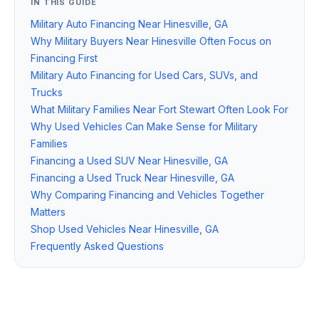
IN THIS GUIDE
Military Auto Financing Near Hinesville, GA
Why Military Buyers Near Hinesville Often Focus on
Financing First
Military Auto Financing for Used Cars, SUVs, and
Trucks
What Military Families Near Fort Stewart Often Look For
Why Used Vehicles Can Make Sense for Military
Families
Financing a Used SUV Near Hinesville, GA
Financing a Used Truck Near Hinesville, GA
Why Comparing Financing and Vehicles Together
Matters
Shop Used Vehicles Near Hinesville, GA
Frequently Asked Questions