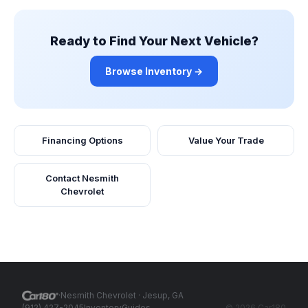
Ready to Find Your Next Vehicle?
Browse Inventory →
Financing Options
Value Your Trade
Contact
Nesmith
Chevrolet
·
Nesmith Chevrolet
· Jesup, GA
(912) 427-2045
Inventory
Guides
©
2026
Car180