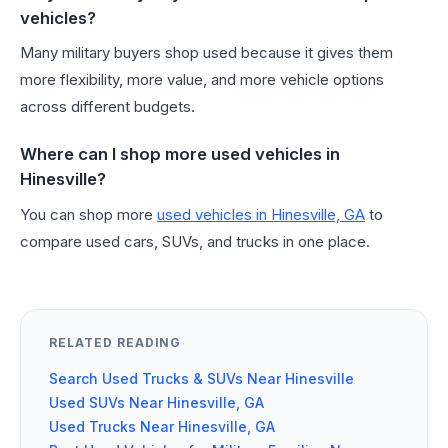
vehicles?
Many military buyers shop used because it gives them
more flexibility, more value, and more vehicle options
across different budgets.
Where can I shop more used vehicles in
Hinesville?
You can shop more
used vehicles in Hinesville, GA
to
compare used cars, SUVs, and trucks in one place.
RELATED READING
Search Used Trucks & SUVs Near Hinesville
Used SUVs Near Hinesville, GA
Used Trucks Near Hinesville, GA