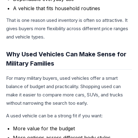
A vehicle that fits household routines
That is one reason used inventory is often so attractive. It
gives buyers more flexibility across different price ranges
and vehicle types.
Why Used Vehicles Can Make Sense for
Military Families
For many military buyers, used vehicles offer a smart
balance of budget and practicality. Shopping used can
make it easier to compare more cars, SUVs, and trucks
without narrowing the search too early.
A used vehicle can be a strong fit if you want:
More value for the budget
More options across different body styles