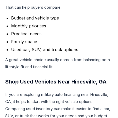
That can help buyers compare:
Budget and vehicle type
Monthly priorities
Practical needs
Family space
Used car, SUV, and truck options
A great vehicle choice usually comes from balancing both
lifestyle fit and financial fit.
Shop Used Vehicles Near Hinesville, GA
If you are exploring military auto financing near Hinesville,
GA, it helps to start with the right vehicle options.
Comparing used inventory can make it easier to find a car,
SUV, or truck that works for your needs and your budget.