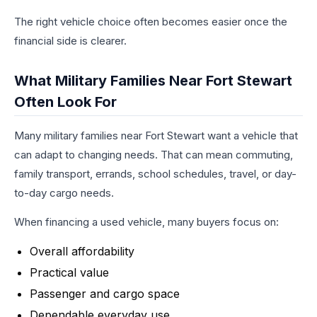
The right vehicle choice often becomes easier once the
financial side is clearer.
What Military Families Near Fort Stewart
Often Look For
Many military families near Fort Stewart want a vehicle that
can adapt to changing needs. That can mean commuting,
family transport, errands, school schedules, travel, or day-
to-day cargo needs.
When financing a used vehicle, many buyers focus on:
Overall affordability
Practical value
Passenger and cargo space
Dependable everyday use