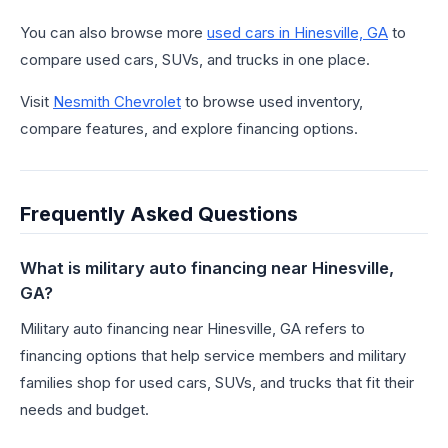
You can also browse more
used cars in Hinesville, GA
to
compare used cars, SUVs, and trucks in one place.
Visit
Nesmith Chevrolet
to browse used inventory,
compare features, and explore financing options.
Frequently Asked Questions
What is military auto financing near Hinesville,
GA?
Military auto financing near Hinesville, GA refers to
financing options that help service members and military
families shop for used cars, SUVs, and trucks that fit their
needs and budget.