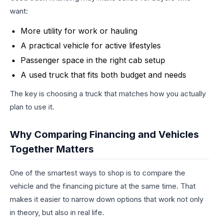
want:
More utility for work or hauling
A practical vehicle for active lifestyles
Passenger space in the right cab setup
A used truck that fits both budget and needs
The key is choosing a truck that matches how you actually
plan to use it.
Why Comparing Financing and Vehicles
Together Matters
One of the smartest ways to shop is to compare the
vehicle and the financing picture at the same time. That
makes it easier to narrow down options that work not only
in theory, but also in real life.