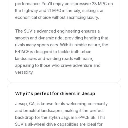
performance. You'll enjoy an impressive 28 MPG on 
the highway and 21 MPG in the city, making it an 
economical choice without sacrificing luxury.

The SUV's advanced engineering ensures a 
smooth and dynamic ride, providing handling that 
rivals many sports cars. With its nimble nature, the 
E-PACE is designed to tackle both urban 
landscapes and winding roads with ease, 
appealing to those who crave adventure and 
versatility.
Why it's perfect for drivers in Jesup
Jesup, GA, is known for its welcoming community 
and beautiful landscapes, making it the perfect 
backdrop for the stylish Jaguar E-PACE SE. This 
SUV's all-wheel drive capabilities are ideal for 