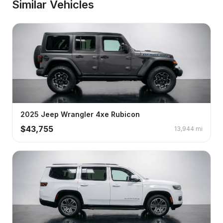
Similar Vehicles
2025
Jeep
Wrangler 4xe
Rubicon
$
43,755
13,944
mi