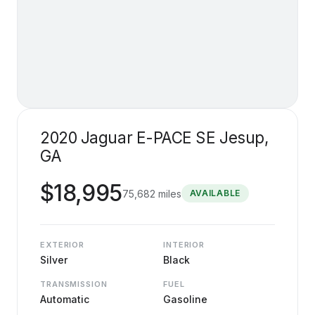
2020 Jaguar E-PACE SE Jesup,
GA
$
18,995
75,682
miles
AVAILABLE
EXTERIOR
INTERIOR
Silver
Black
TRANSMISSION
FUEL
Automatic
Gasoline