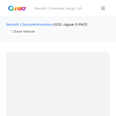
Nesmith Chevrolet
·
Jesup
,
GA
Nesmith Chevrolet
›
Inventory
›
2020
Jaguar
E-PACE
Save Vehicle