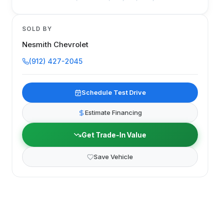
SOLD BY
Nesmith Chevrolet
(912) 427-2045
Schedule Test Drive
Estimate Financing
Get Trade-In Value
Save Vehicle