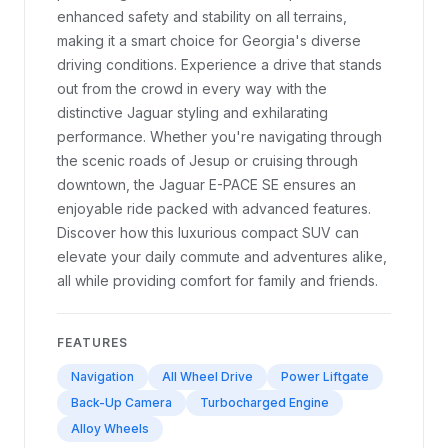
enhanced safety and stability on all terrains,
making it a smart choice for Georgia's diverse
driving conditions. Experience a drive that stands
out from the crowd in every way with the
distinctive Jaguar styling and exhilarating
performance. Whether you're navigating through
the scenic roads of Jesup or cruising through
downtown, the Jaguar E-PACE SE ensures an
enjoyable ride packed with advanced features.
Discover how this luxurious compact SUV can
elevate your daily commute and adventures alike,
all while providing comfort for family and friends.
FEATURES
Navigation
All Wheel Drive
Power Liftgate
Back-Up Camera
Turbocharged Engine
Alloy Wheels