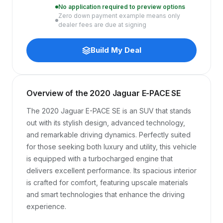
No application required to preview options
Zero down payment example means only
dealer fees are due at signing
Build My Deal
Overview of the 2020 Jaguar E-PACE SE
The 2020 Jaguar E-PACE SE is an SUV that stands 
out with its stylish design, advanced technology, 
and remarkable driving dynamics. Perfectly suited 
for those seeking both luxury and utility, this vehicle 
is equipped with a turbocharged engine that 
delivers excellent performance. Its spacious interior 
is crafted for comfort, featuring upscale materials 
and smart technologies that enhance the driving 
experience.
