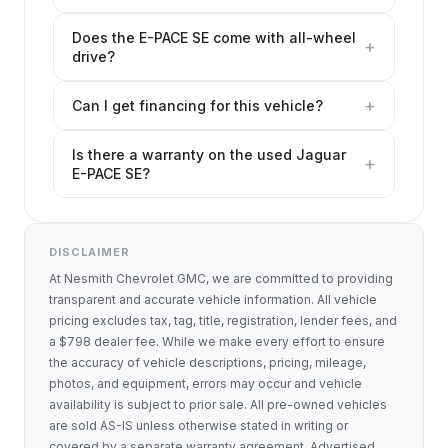
Does the E-PACE SE come with all-wheel
+
drive?
+
Can I get financing for this vehicle?
Is there a warranty on the used Jaguar
+
E-PACE SE?
DISCLAIMER
At Nesmith Chevrolet GMC, we are committed to providing
transparent and accurate vehicle information. All vehicle
pricing excludes tax, tag, title, registration, lender fees, and
a $798 dealer fee. While we make every effort to ensure
the accuracy of vehicle descriptions, pricing, mileage,
photos, and equipment, errors may occur and vehicle
availability is subject to prior sale. All pre-owned vehicles
are sold AS-IS unless otherwise stated in writing or
covered by a separate warranty agreement. Advertised