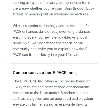
tackling all types of terrain you may encounter in 
the area—whether you're commuting through busy 
streets or heading out on weekend adventures.

With its superior technology and comfort, the E-
PACE enhances daily drives, over long distances, 
ensuring every journey is enjoyable. As a local 
dealership, we understand the needs of our 
community and invite you to explore how the E-
PACE can fit seamlessly into your lifestyle.
Comparison vs other E-PACE trims
The E-PACE SE trim offers a compelling blend of 
luxury features and performance enhancements 
compared to the base model. Standard features 
such as navigation and an upgraded audio system 
elevate this trim, ensuring an enjoyable driving 