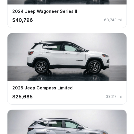
2024
Jeep
Wagoneer
Series II
$
40,796
68,743
mi
2025
Jeep
Compass
Limited
$
25,685
38,117
mi