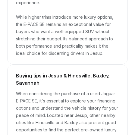
experience.

While higher trims introduce more luxury options, 
the E-PACE SE remains an exceptional value for 
buyers who want a well-equipped SUV without 
stretching their budget. Its balanced approach to 
both performance and practicality makes it the 
ideal choice for discerning drivers in Jesup.
Buying tips in Jesup & Hinesville, Baxley,
Savannah
When considering the purchase of a used Jaguar 
E-PACE SE, it's essential to explore your financing 
options and understand the vehicle history for your 
peace of mind. Located near Jesup, other nearby 
cities like Hinesville and Baxley also present good 
opportunities to find the perfect pre-owned luxury 