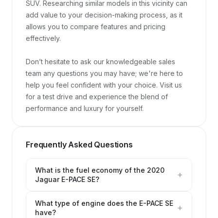
SUV. Researching similar models in this vicinity can 
add value to your decision-making process, as it 
allows you to compare features and pricing 
effectively.

Don’t hesitate to ask our knowledgeable sales 
team any questions you may have; we're here to 
help you feel confident with your choice. Visit us 
for a test drive and experience the blend of 
performance and luxury for yourself.
Frequently Asked Questions
What is the fuel economy of the 2020
+
Jaguar E-PACE SE?
What type of engine does the E-PACE SE
+
have?