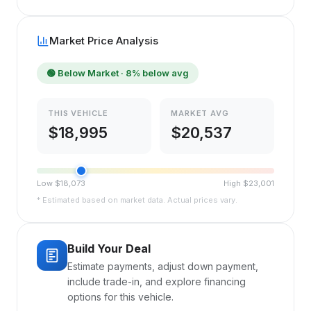
Market Price Analysis
🟢
Below Market
· 8% below avg
THIS VEHICLE
MARKET AVG
$
18,995
$
20,537
Low $
18,073
High $
23,001
* Estimated based on market data. Actual prices vary.
Build Your Deal
Estimate payments, adjust down payment,
include trade-in, and explore financing
options for this vehicle.