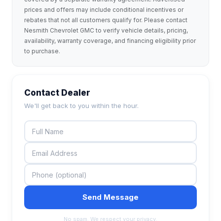
prices and offers may include conditional incentives or
rebates that not all customers qualify for. Please contact
Nesmith Chevrolet GMC to verify vehicle details, pricing,
availability, warranty coverage, and financing eligibility prior
to purchase.
Contact Dealer
We'll get back to you within the hour.
Send Message
No spam. We respect your privacy.