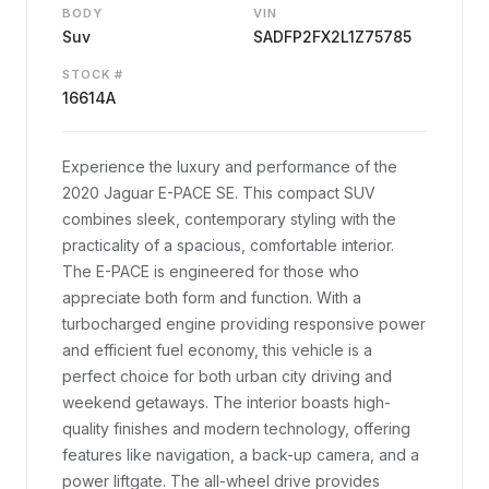
BODY
VIN
Suv
SADFP2FX2L1Z75785
STOCK #
16614A
Experience the luxury and performance of the
2020 Jaguar E-PACE SE. This compact SUV
combines sleek, contemporary styling with the
practicality of a spacious, comfortable interior.
The E-PACE is engineered for those who
appreciate both form and function. With a
turbocharged engine providing responsive power
and efficient fuel economy, this vehicle is a
perfect choice for both urban city driving and
weekend getaways. The interior boasts high-
quality finishes and modern technology, offering
features like navigation, a back-up camera, and a
power liftgate. The all-wheel drive provides