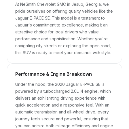
At NeSmith Chevrolet GMC in Jesup, Georgia, we 
pride ourselves on offering quality vehicles like the 
Jaguar E-PACE SE. This model is a testament to 
Jaguar's commitment to excellence, making it an 
attractive choice for local drivers who value 
performance and sophistication. Whether you're 
navigating city streets or exploring the open road, 
this SUV is ready to meet your demands with style.
Performance & Engine Breakdown
Under the hood, the 2020 Jaguar E-PACE SE is 
powered by a turbocharged 2.0L I4 engine, which 
delivers an exhilarating driving experience with 
quick acceleration and a responsive feel. With an 
automatic transmission and all-wheel drive, every 
journey feels secure and powerful, ensuring that 
you can admire both mileage efficiency and engine 