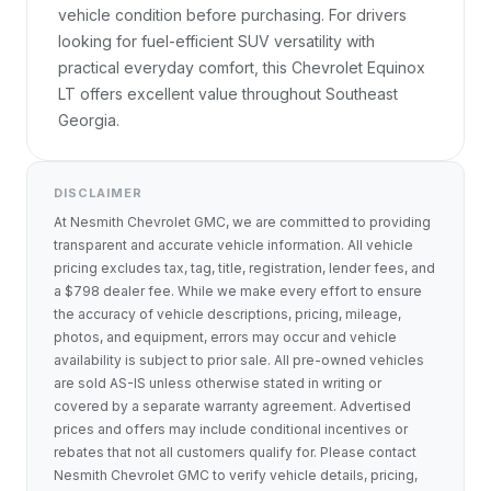
vehicle condition before purchasing. For drivers 
looking for fuel-efficient SUV versatility with 
practical everyday comfort, this Chevrolet Equinox 
LT offers excellent value throughout Southeast 
Georgia.
DISCLAIMER
At Nesmith Chevrolet GMC, we are committed to providing
transparent and accurate vehicle information. All vehicle
pricing excludes tax, tag, title, registration, lender fees, and
a $798 dealer fee. While we make every effort to ensure
the accuracy of vehicle descriptions, pricing, mileage,
photos, and equipment, errors may occur and vehicle
availability is subject to prior sale. All pre-owned vehicles
are sold AS-IS unless otherwise stated in writing or
covered by a separate warranty agreement. Advertised
prices and offers may include conditional incentives or
rebates that not all customers qualify for. Please contact
Nesmith Chevrolet GMC to verify vehicle details, pricing,