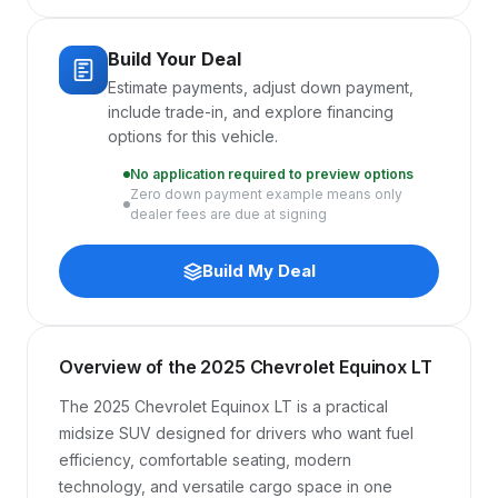
Build Your Deal
Estimate payments, adjust down payment,
include trade-in, and explore financing
options for this vehicle.
No application required to preview options
Zero down payment example means only
dealer fees are due at signing
Build My Deal
Overview of the 2025 Chevrolet Equinox LT
The 2025 Chevrolet Equinox LT is a practical 
midsize SUV designed for drivers who want fuel 
efficiency, comfortable seating, modern 
technology, and versatile cargo space in one 