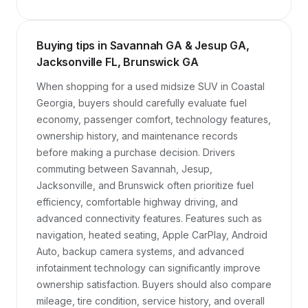
Buying tips in Savannah GA & Jesup GA,
Jacksonville FL, Brunswick GA
When shopping for a used midsize SUV in Coastal 
Georgia, buyers should carefully evaluate fuel 
economy, passenger comfort, technology features, 
ownership history, and maintenance records 
before making a purchase decision. Drivers 
commuting between Savannah, Jesup, 
Jacksonville, and Brunswick often prioritize fuel 
efficiency, comfortable highway driving, and 
advanced connectivity features. Features such as 
navigation, heated seating, Apple CarPlay, Android 
Auto, backup camera systems, and advanced 
infotainment technology can significantly improve 
ownership satisfaction. Buyers should also compare 
mileage, tire condition, service history, and overall 