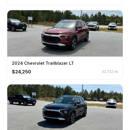
2024
Chevrolet
Trailblazer
LT
$
24,250
32,722
mi