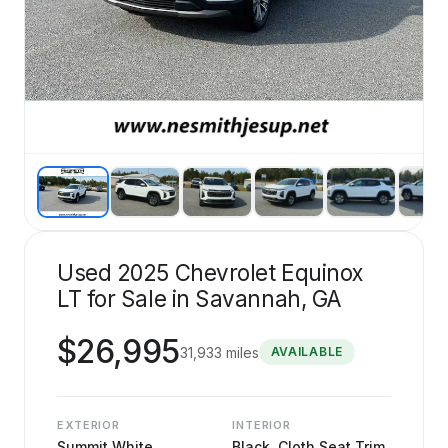
Used 2025 Chevrolet Equinox
LT for Sale in Savannah, GA
$
26,995
31,933
miles
AVAILABLE
EXTERIOR
INTERIOR
Summit White
Black, Cloth Seat Trim