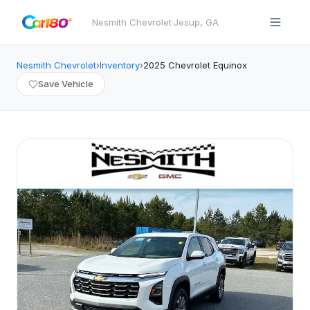
Nesmith Chevrolet
·
Jesup
,
GA
Nesmith Chevrolet
›
Inventory
›
2025
Chevrolet
Equinox
Save Vehicle