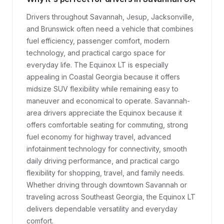
Drivers throughout Savannah, Jesup, Jacksonville, 
and Brunswick often need a vehicle that combines 
fuel efficiency, passenger comfort, modern 
technology, and practical cargo space for 
everyday life. The Equinox LT is especially 
appealing in Coastal Georgia because it offers 
midsize SUV flexibility while remaining easy to 
maneuver and economical to operate. Savannah-
area drivers appreciate the Equinox because it 
offers comfortable seating for commuting, strong 
fuel economy for highway travel, advanced 
infotainment technology for connectivity, smooth 
daily driving performance, and practical cargo 
flexibility for shopping, travel, and family needs. 
Whether driving through downtown Savannah or 
traveling across Southeast Georgia, the Equinox LT 
delivers dependable versatility and everyday 
comfort.