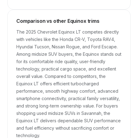
Comparison vs other Equinox trims
The 2025 Chevrolet Equinox LT competes directly 
with vehicles like the Honda CR-V, Toyota RAV4, 
Hyundai Tucson, Nissan Rogue, and Ford Escape. 
Among midsize SUV buyers, the Equinox stands out 
for its comfortable ride quality, user-friendly 
technology, practical cargo space, and excellent 
overall value. Compared to competitors, the 
Equinox LT offers efficient turbocharged 
performance, smooth highway comfort, advanced 
smartphone connectivity, practical family versatility, 
and strong long-term ownership value. For buyers 
shopping used midsize SUVs in Savannah, the 
Equinox LT delivers dependable SUV performance 
and fuel efficiency without sacrificing comfort or 
technology.