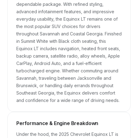
dependable package. With refined styling, 
advanced infotainment features, and impressive 
everyday usability, the Equinox LT remains one of 
the most popular SUV choices for drivers 
throughout Savannah and Coastal Georgia. Finished 
in Summit White with Black cloth seating, this 
Equinox LT includes navigation, heated front seats, 
backup camera, satellite radio, alloy wheels, Apple 
CarPlay, Android Auto, and a fuel-efficient 
turbocharged engine. Whether commuting around 
Savannah, traveling between Jacksonville and 
Brunswick, or handling daily errands throughout 
Southeast Georgia, the Equinox delivers comfort 
and confidence for a wide range of driving needs.
Performance & Engine Breakdown
Under the hood, the 2025 Chevrolet Equinox LT is 