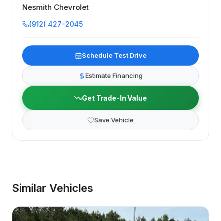
Nesmith Chevrolet
(912) 427-2045
Schedule Test Drive
Estimate Financing
Get Trade-In Value
Save Vehicle
Similar Vehicles