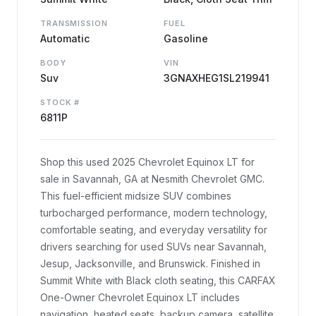
TRANSMISSION
FUEL
Automatic
Gasoline
BODY
VIN
Suv
3GNAXHEG1SL219941
STOCK #
6811P
Shop this used 2025 Chevrolet Equinox LT for
sale in Savannah, GA at Nesmith Chevrolet GMC.
This fuel-efficient midsize SUV combines
turbocharged performance, modern technology,
comfortable seating, and everyday versatility for
drivers searching for used SUVs near Savannah,
Jesup, Jacksonville, and Brunswick. Finished in
Summit White with Black cloth seating, this CARFAX
One-Owner Chevrolet Equinox LT includes
navigation, heated seats, backup camera, satellite