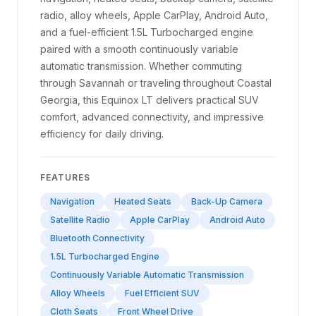
radio, alloy wheels, Apple CarPlay, Android Auto,
and a fuel-efficient 1.5L Turbocharged engine
paired with a smooth continuously variable
automatic transmission. Whether commuting
through Savannah or traveling throughout Coastal
Georgia, this Equinox LT delivers practical SUV
comfort, advanced connectivity, and impressive
efficiency for daily driving.
FEATURES
Navigation
Heated Seats
Back-Up Camera
Satellite Radio
Apple CarPlay
Android Auto
Bluetooth Connectivity
1.5L Turbocharged Engine
Continuously Variable Automatic Transmission
Alloy Wheels
Fuel Efficient SUV
Cloth Seats
Front Wheel Drive