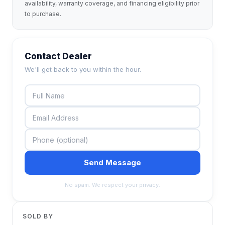
availability, warranty coverage, and financing eligibility prior
to purchase.
Contact Dealer
We'll get back to you within the hour.
Send Message
No spam. We respect your privacy.
SOLD BY