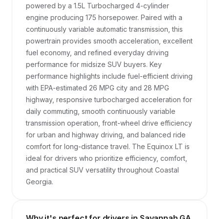
powered by a 1.5L Turbocharged 4-cylinder 
engine producing 175 horsepower. Paired with a 
continuously variable automatic transmission, this 
powertrain provides smooth acceleration, excellent 
fuel economy, and refined everyday driving 
performance for midsize SUV buyers. Key 
performance highlights include fuel-efficient driving 
with EPA-estimated 26 MPG city and 28 MPG 
highway, responsive turbocharged acceleration for 
daily commuting, smooth continuously variable 
transmission operation, front-wheel drive efficiency 
for urban and highway driving, and balanced ride 
comfort for long-distance travel. The Equinox LT is 
ideal for drivers who prioritize efficiency, comfort, 
and practical SUV versatility throughout Coastal 
Georgia.
Why it's perfect for drivers in Savannah GA