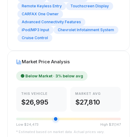
Remote Keyless Entry
Touchscreen Display
CARFAX One Owner
Advanced Connectivity Features
iPod/MP3 Input
Chevrolet Infotainment System
Cruise Control
Market Price Analysis
🟢
Below Market
· 3% below avg
THIS VEHICLE
MARKET AVG
$
26,995
$
27,810
Low $
24,473
High $
31,147
* Estimated based on market data. Actual prices vary.