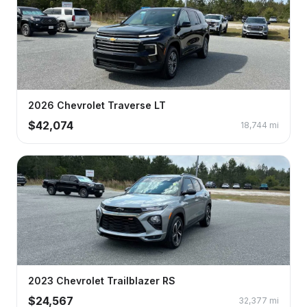
2026
Chevrolet
Traverse
LT
$
42,074
18,744
mi
2023
Chevrolet
Trailblazer
RS
$
24,567
32,377
mi