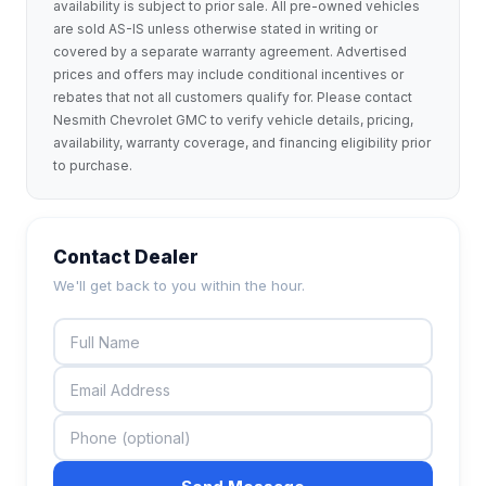
availability is subject to prior sale. All pre-owned vehicles
are sold AS-IS unless otherwise stated in writing or
covered by a separate warranty agreement. Advertised
prices and offers may include conditional incentives or
rebates that not all customers qualify for. Please contact
Nesmith Chevrolet GMC to verify vehicle details, pricing,
availability, warranty coverage, and financing eligibility prior
to purchase.
Contact Dealer
We'll get back to you within the hour.