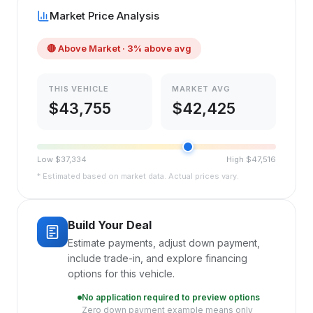
Market Price Analysis
🔴
Above Market
· 3% above avg
THIS VEHICLE
MARKET AVG
$
43,755
$
42,425
Low $
37,334
High $
47,516
* Estimated based on market data. Actual prices vary.
Build Your Deal
Estimate payments, adjust down payment,
include trade-in, and explore financing
options for this vehicle.
No application required to preview options
Zero down payment example means only