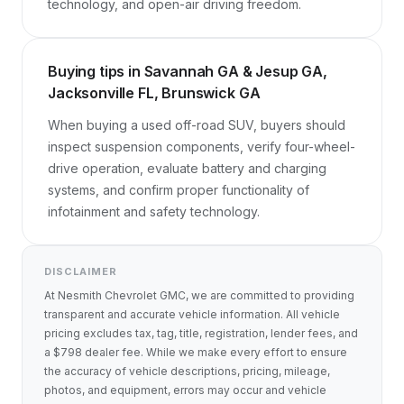
technology, and open-air driving freedom.
Buying tips in Savannah GA & Jesup GA,
Jacksonville FL, Brunswick GA
When buying a used off-road SUV, buyers should 
inspect suspension components, verify four-wheel-
drive operation, evaluate battery and charging 
systems, and confirm proper functionality of 
infotainment and safety technology.
DISCLAIMER
At Nesmith Chevrolet GMC, we are committed to providing
transparent and accurate vehicle information. All vehicle
pricing excludes tax, tag, title, registration, lender fees, and
a $798 dealer fee. While we make every effort to ensure
the accuracy of vehicle descriptions, pricing, mileage,
photos, and equipment, errors may occur and vehicle