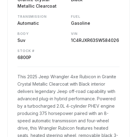
Metallic Clearcoat
TRANSMISSION
FUEL
Automatic
Gasoline
BODY
VIN
Suv
1C4RJXR63SW584026
STOCK #
6800P
This 2025 Jeep Wrangler 4xe Rubicon in Granite
Crystal Metallic Clearcoat with Black interior
delivers legendary Jeep off-road capability with
advanced plug-in hybrid performance. Powered
by a turbocharged 2.0L 4-cylinder PHEV engine
producing 375 horsepower paired with an 8-
speed automatic transmission and four-wheel
drive, this Wrangler Rubicon features heated
seats, heated steering wheel, removable black 3-