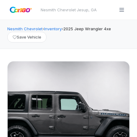
Nesmith Chevrolet
·
Jesup
,
GA
Nesmith Chevrolet
›
Inventory
›
2025
Jeep
Wrangler 4xe
Save Vehicle