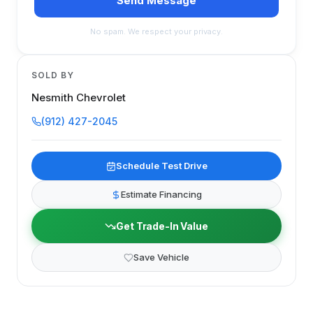
Send Message
No spam. We respect your privacy.
SOLD BY
Nesmith Chevrolet
(912) 427-2045
Schedule Test Drive
Estimate Financing
Get Trade-In Value
Save Vehicle