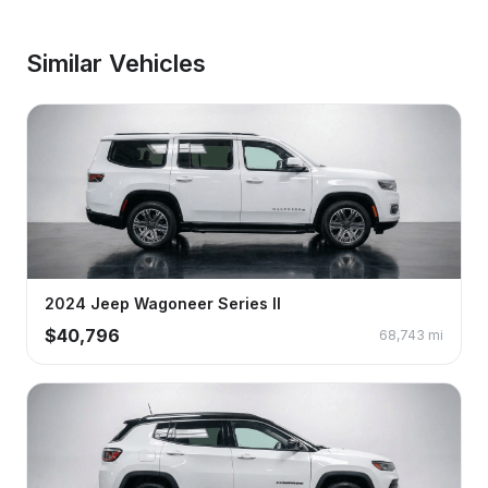
Similar Vehicles
2024
Jeep
Wagoneer
Series II
$
40,796
68,743
mi