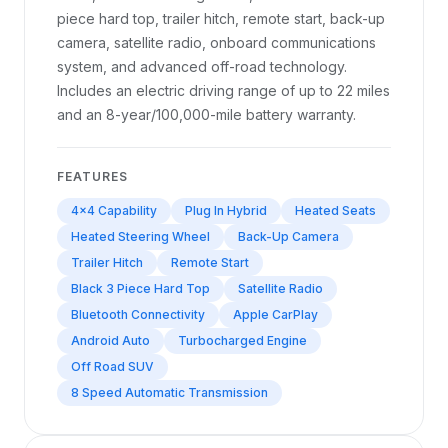
piece hard top, trailer hitch, remote start, back-up
camera, satellite radio, onboard communications
system, and advanced off-road technology.
Includes an electric driving range of up to 22 miles
and an 8-year/100,000-mile battery warranty.
FEATURES
4x4 Capability
Plug In Hybrid
Heated Seats
Heated Steering Wheel
Back-Up Camera
Trailer Hitch
Remote Start
Black 3 Piece Hard Top
Satellite Radio
Bluetooth Connectivity
Apple CarPlay
Android Auto
Turbocharged Engine
Off Road SUV
8 Speed Automatic Transmission