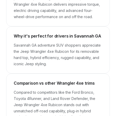
Wrangler 4xe Rubicon delivers impressive torque, 
electric driving capability, and advanced four-
wheel-drive performance on and off the road.
Why it's perfect for drivers in Savannah GA
Savannah GA adventure SUV shoppers appreciate 
the Jeep Wrangler 4xe Rubicon for its removable 
hard top, hybrid efficiency, rugged capability, and 
iconic Jeep styling.
Comparison vs other Wrangler 4xe trims
Compared to competitors like the Ford Bronco, 
Toyota 4Runner, and Land Rover Defender, the 
Jeep Wrangler 4xe Rubicon stands out with 
unmatched off-road capability, plug-in hybrid 