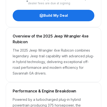
dealer fees are due at signing
Build My Deal
Overview of the 2025 Jeep Wrangler 4xe
Rubicon
The 2025 Jeep Wrangler 4xe Rubicon combines 
legendary Jeep trail capability with advanced plug-
in hybrid technology, delivering exceptional off-
road performance and modern efficiency for 
Savannah GA drivers.
Performance & Engine Breakdown
Powered by a turbocharged plug-in hybrid 
powertrain producing 375 horsepower, the 