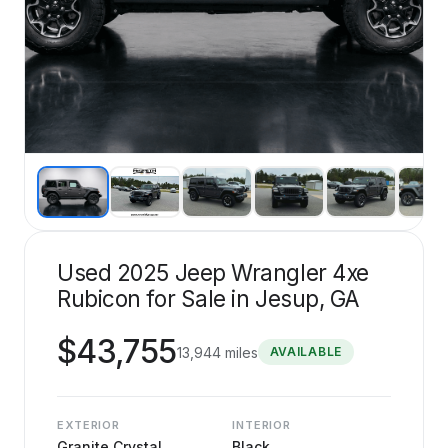
Used 2025 Jeep Wrangler 4xe
Rubicon for Sale in Jesup, GA
$
43,755
13,944
miles
AVAILABLE
EXTERIOR
INTERIOR
Granite Crystal
Black