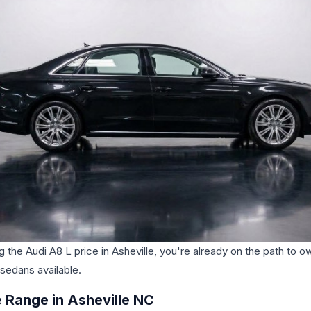
g the Audi A8 L price in Asheville, you're already on the path to o
 sedans available.
 Range in Asheville NC