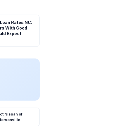
 Loan Rates NC:
rs With Good
uld Expect
ct
Nissan of
ersonville