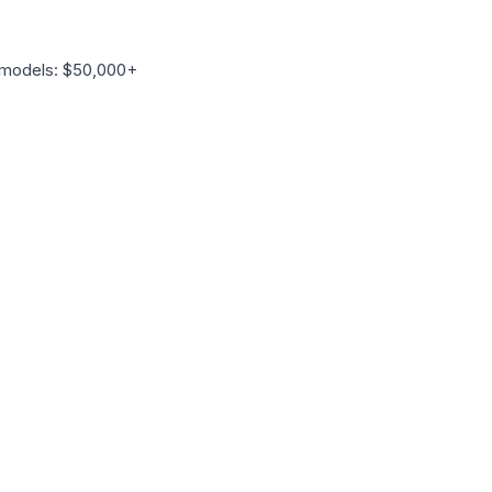
 models: $50,000+