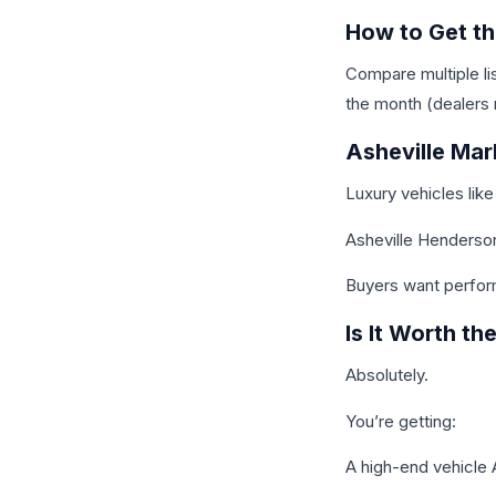
How to Get th
Compare multiple li
the month (dealers 
Asheville Mar
Luxury vehicles like
Asheville Henderson
Buyers want perfor
Is It Worth th
Absolutely.
You’re getting:
A high-end vehicle