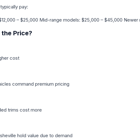
typically pay:
$12,000 – $25,000 Mid-range models: $25,000 – $45,000 Newer
the Price?
gher cost
hicles command premium pricing
ded trims cost more
Asheville hold value due to demand