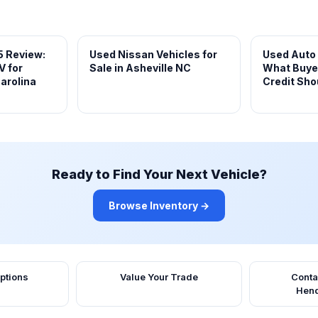
5 Review:
Used Nissan Vehicles for
Used Auto
V for
Sale in Asheville NC
What Buye
arolina
Credit Sho
Ready to Find Your Next Vehicle?
Browse Inventory →
ptions
Value Your Trade
Conta
Hend