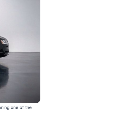
wning one of the