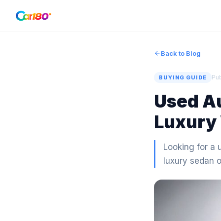
Back to Blog
Pu
BUYING GUIDE
Used Au
Luxury 
Looking for a 
luxury sedan 