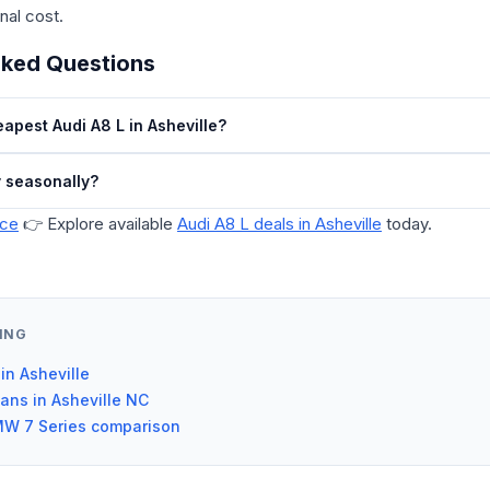
inal cost.
sked Questions
apest Audi A8 L in Asheville?
y seasonally?
ice
👉 Explore available
Audi A8 L deals in Asheville
today.
ING
 in Asheville
dans in Asheville NC
MW 7 Series comparison