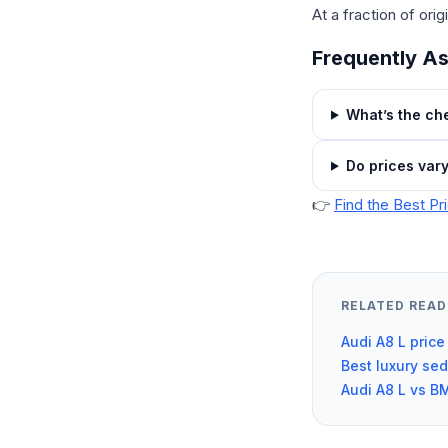
At a fraction of orig
Frequently A
What’s the che
Do prices var
👉
Find the Best Pr
RELATED READ
Audi A8 L price
Best luxury se
Audi A8 L vs B