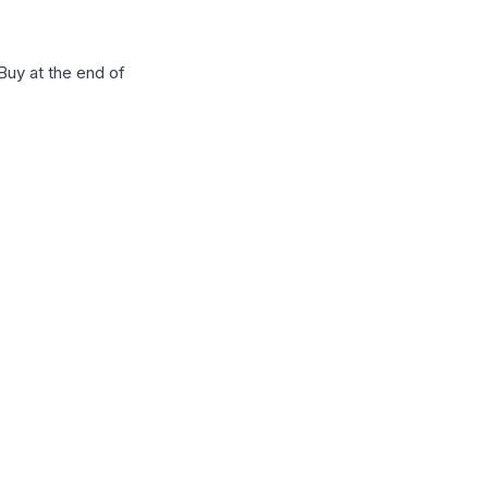
Buy at the end of