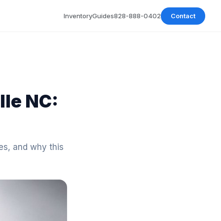
Inventory
Guides
828-888-0402
Contact
lle NC:
es, and why this