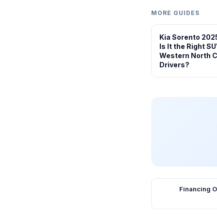
MORE GUIDES
Kia Sorento 202
Is It the Right SU
Western North C
Drivers?
Financing O