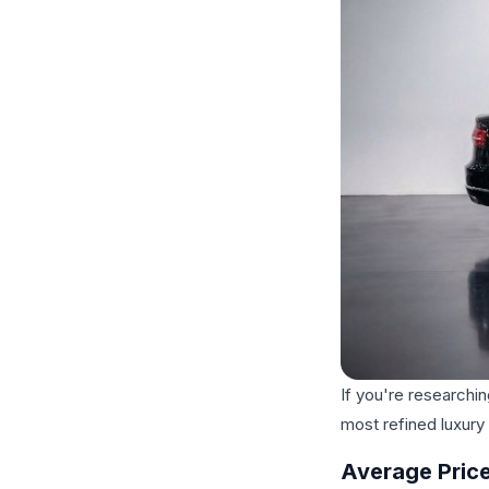
If you're researchin
most refined luxury
Average Price