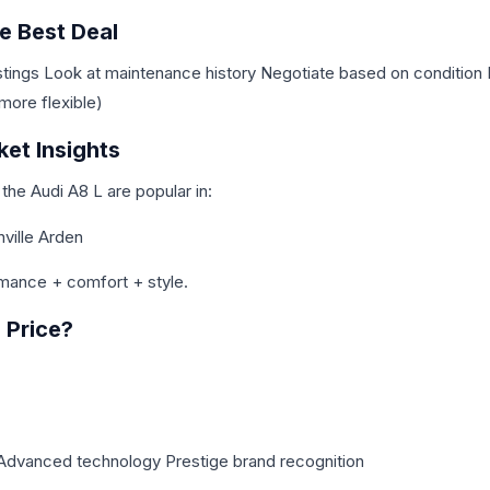
e Best Deal
stings Look at maintenance history Negotiate based on condition 
more flexible)
ket Insights
 the Audi A8 L are popular in:
ville Arden
mance + comfort + style.
e Price?
 Advanced technology Prestige brand recognition