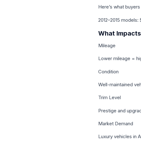
Here’s what buyers 
2012–2015 models: 
What Impacts 
Mileage
Lower mileage = hi
Condition
Well-maintained ve
Trim Level
Prestige and upgra
Market Demand
Luxury vehicles in 