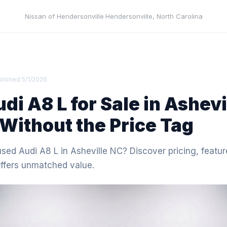
Nissan of Hendersonville
·
Hendersonville
,
North Carolina
blished
5/1/2026
di A8 L for Sale in Ashevi
Without the Price Tag
used Audi A8 L in Asheville NC? Discover pricing, featur
offers unmatched value.