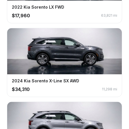
2022
Kia
Sorento
LX FWD
$
17,960
63,821
mi
2024
Kia
Sorento
X-Line SX AWD
$
34,310
11,298
mi