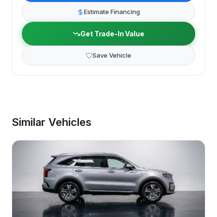
Estimate Financing
Get Trade-In Value
Save Vehicle
Similar Vehicles