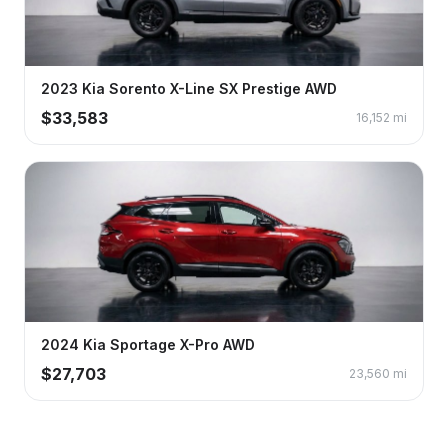
2023
Kia
Sorento
X-Line SX Prestige AWD
$
33,583
16,152
mi
2024
Kia
Sportage
X-Pro AWD
$
27,703
23,560
mi