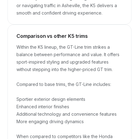
or navigating traffic in Asheville, the K5 delivers a 
smooth and confident driving experience.
Comparison vs other K5 trims
Within the K5 lineup, the GT-Line trim strikes a 
balance between performance and value. It offers 
sport-inspired styling and upgraded features 
without stepping into the higher-priced GT trim.

Compared to base trims, the GT-Line includes:

Sportier exterior design elements

Enhanced interior finishes

Additional technology and convenience features

More engaging driving dynamics

When compared to competitors like the Honda 