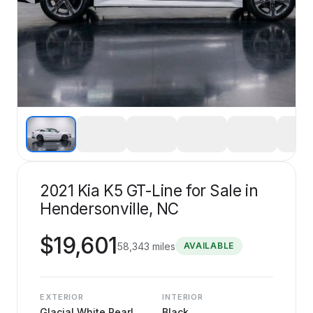
2021 Kia K5 GT-Line for Sale in
Hendersonville, NC
$
19,601
58,343
miles
AVAILABLE
EXTERIOR
INTERIOR
Glacial White Pearl
Black