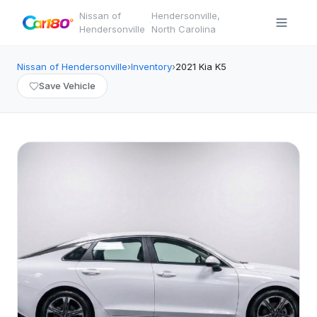
Nissan of
Hendersonville
,
·
Hendersonville
North Carolina
Nissan of Hendersonville
›
Inventory
›
2021
Kia
K5
Save Vehicle