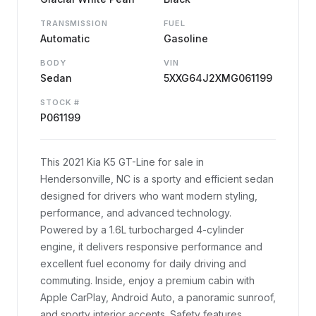
TRANSMISSION
FUEL
Automatic
Gasoline
BODY
VIN
Sedan
5XXG64J2XMG061199
STOCK #
P061199
This 2021 Kia K5 GT-Line for sale in
Hendersonville, NC is a sporty and efficient sedan
designed for drivers who want modern styling,
performance, and advanced technology.
Powered by a 1.6L turbocharged 4-cylinder
engine, it delivers responsive performance and
excellent fuel economy for daily driving and
commuting. Inside, enjoy a premium cabin with
Apple CarPlay, Android Auto, a panoramic sunroof,
and sporty interior accents. Safety features