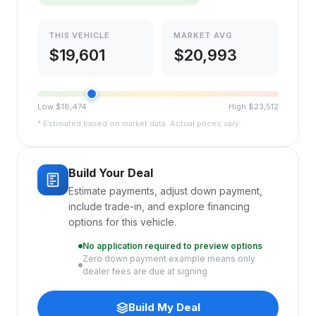
THIS VEHICLE
MARKET AVG
$
19,601
$
20,993
Low $
18,474
High $
23,512
* Estimated based on market data. Actual prices vary.
Build Your Deal
Estimate payments, adjust down payment,
include trade-in, and explore financing
options for this vehicle.
No application required to preview options
Zero down payment example means only
dealer fees are due at signing
Build My Deal