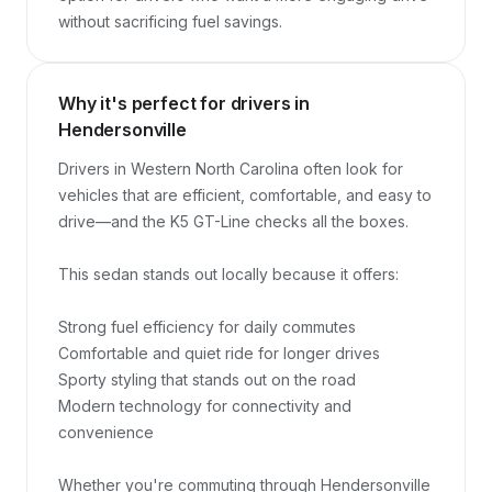
without sacrificing fuel savings.
Why it's perfect for drivers in
Hendersonville
Drivers in Western North Carolina often look for 
vehicles that are efficient, comfortable, and easy to 
drive—and the K5 GT-Line checks all the boxes.

This sedan stands out locally because it offers:

Strong fuel efficiency for daily commutes

Comfortable and quiet ride for longer drives

Sporty styling that stands out on the road

Modern technology for connectivity and 
convenience

Whether you're commuting through Hendersonville 