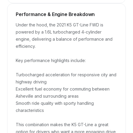
Performance & Engine Breakdown
Under the hood, the 2021 K5 GT-Line FWD is 
powered by a 1.6L turbocharged 4-cylinder 
engine, delivering a balance of performance and 
efficiency.

Key performance highlights include:

Turbocharged acceleration for responsive city and 
highway driving

Excellent fuel economy for commuting between 
Asheville and surrounding areas

Smooth ride quality with sporty handling 
characteristics

This combination makes the K5 GT-Line a great 
option for drivers who want a more engaging drive 