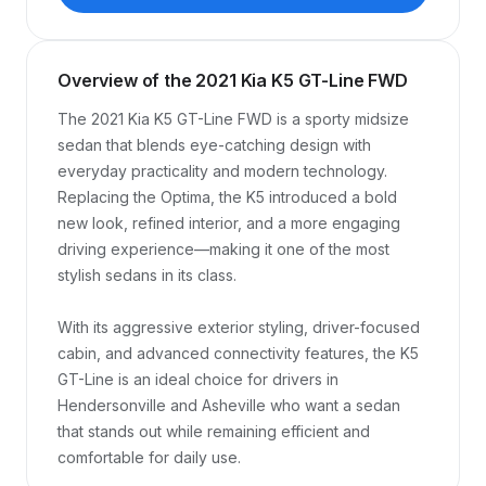
Overview of the 2021 Kia K5 GT-Line FWD
The 2021 Kia K5 GT-Line FWD is a sporty midsize 
sedan that blends eye-catching design with 
everyday practicality and modern technology. 
Replacing the Optima, the K5 introduced a bold 
new look, refined interior, and a more engaging 
driving experience—making it one of the most 
stylish sedans in its class.

With its aggressive exterior styling, driver-focused 
cabin, and advanced connectivity features, the K5 
GT-Line is an ideal choice for drivers in 
Hendersonville and Asheville who want a sedan 
that stands out while remaining efficient and 
comfortable for daily use.