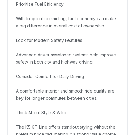
Prioritize Fuel Efficiency

With frequent commuting, fuel economy can make 
a big difference in overall cost of ownership.

Look for Modern Safety Features

Advanced driver assistance systems help improve 
safety in both city and highway driving.

Consider Comfort for Daily Driving

A comfortable interior and smooth ride quality are 
key for longer commutes between cities.

Think About Style & Value

The K5 GT-Line offers standout styling without the 
premium price tag, making it a strong value choice.
