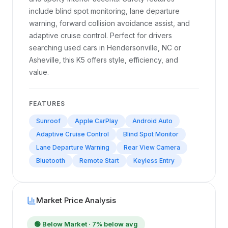
include blind spot monitoring, lane departure
warning, forward collision avoidance assist, and
adaptive cruise control. Perfect for drivers
searching used cars in Hendersonville, NC or
Asheville, this K5 offers style, efficiency, and
value.
FEATURES
Sunroof
Apple CarPlay
Android Auto
Adaptive Cruise Control
Blind Spot Monitor
Lane Departure Warning
Rear View Camera
Bluetooth
Remote Start
Keyless Entry
Market Price Analysis
🟢
Below Market
· 7% below avg