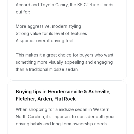
Accord and Toyota Camry, the K5 GT-Line stands 
out for:

More aggressive, modern styling

Strong value for its level of features

A sportier overall driving feel

This makes it a great choice for buyers who want 
something more visually appealing and engaging 
than a traditional midsize sedan.
Buying tips in Hendersonville & Asheville,
Fletcher, Arden, Flat Rock
When shopping for a midsize sedan in Western 
North Carolina, it’s important to consider both your 
driving habits and long-term ownership needs.
