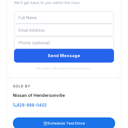
We'll get back to you within the hour.
Send Message
No spam. We respect your privacy.
SOLD BY
Nissan of Hendersonville
828-888-0402
Schedule Test Drive