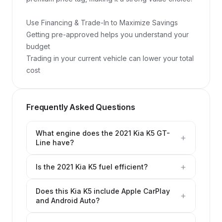
Use Financing & Trade-In to Maximize Savings

Getting pre-approved helps you understand your 
budget

Trading in your current vehicle can lower your total 
cost
Frequently Asked Questions
What engine does the 2021 Kia K5 GT-
+
Line have?
+
Is the 2021 Kia K5 fuel efficient?
Does this Kia K5 include Apple CarPlay
+
and Android Auto?