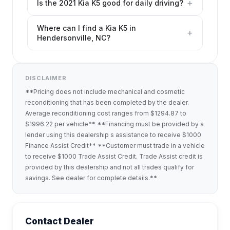
+
Is the 2021 Kia K5 good for daily driving?
Where can I find a Kia K5 in
+
Hendersonville, NC?
DISCLAIMER
**Pricing does not include mechanical and cosmetic
reconditioning that has been completed by the dealer.
Average reconditioning cost ranges from $1294.87 to
$1996.22 per vehicle** **Financing must be provided by a
lender using this dealership s assistance to receive $1000
Finance Assist Credit** **Customer must trade in a vehicle
to receive $1000 Trade Assist Credit. Trade Assist credit is
provided by this dealership and not all trades qualify for
savings. See dealer for complete details.**
Contact Dealer