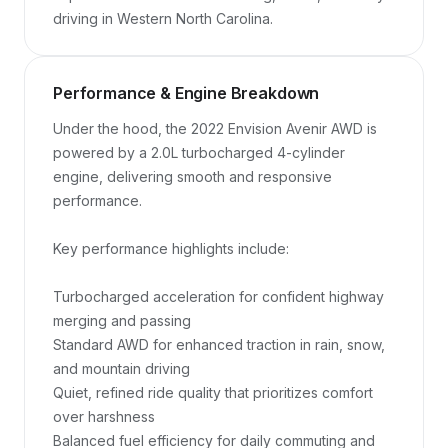
driving in Western North Carolina.
Performance & Engine Breakdown
Under the hood, the 2022 Envision Avenir AWD is 
powered by a 2.0L turbocharged 4-cylinder 
engine, delivering smooth and responsive 
performance.

Key performance highlights include:

Turbocharged acceleration for confident highway 
merging and passing

Standard AWD for enhanced traction in rain, snow, 
and mountain driving

Quiet, refined ride quality that prioritizes comfort 
over harshness

Balanced fuel efficiency for daily commuting and 