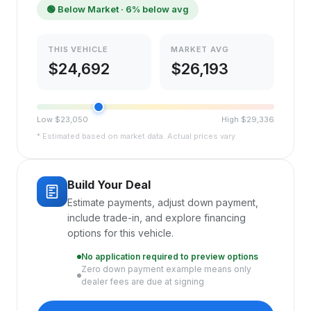
🟢
Below Market
· 6% below avg
THIS VEHICLE
MARKET AVG
$
24,692
$
26,193
Low $
23,050
High $
29,336
* Estimated based on market data. Actual prices vary.
Build Your Deal
Estimate payments, adjust down payment,
include trade-in, and explore financing
options for this vehicle.
No application required to preview options
Zero down payment example means only
dealer fees are due at signing