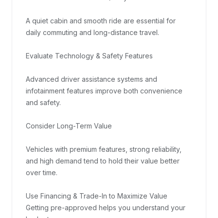
A quiet cabin and smooth ride are essential for 
daily commuting and long-distance travel.

Evaluate Technology & Safety Features

Advanced driver assistance systems and 
infotainment features improve both convenience 
and safety.

Consider Long-Term Value

Vehicles with premium features, strong reliability, 
and high demand tend to hold their value better 
over time.

Use Financing & Trade-In to Maximize Value

Getting pre-approved helps you understand your 