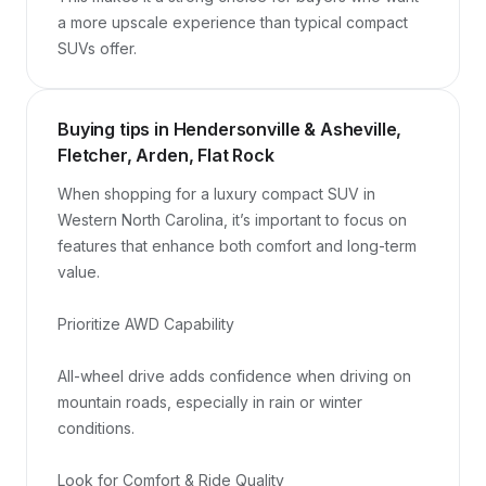
a more upscale experience than typical compact 
SUVs offer.
Buying tips in Hendersonville & Asheville,
Fletcher, Arden, Flat Rock
When shopping for a luxury compact SUV in 
Western North Carolina, it’s important to focus on 
features that enhance both comfort and long-term 
value.

Prioritize AWD Capability

All-wheel drive adds confidence when driving on 
mountain roads, especially in rain or winter 
conditions.

Look for Comfort & Ride Quality
