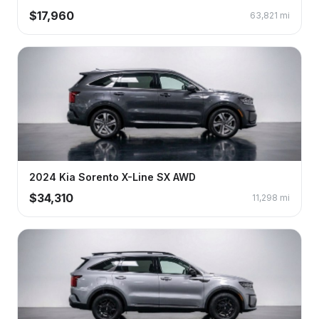
$
17,960
63,821
mi
2024
Kia
Sorento
X-Line SX AWD
$
34,310
11,298
mi