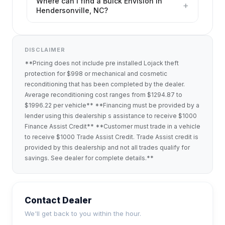
Where can I find a Buick Envision in
+
Hendersonville, NC?
DISCLAIMER
**Pricing does not include pre installed Lojack theft
protection for $998 or mechanical and cosmetic
reconditioning that has been completed by the dealer.
Average reconditioning cost ranges from $1294.87 to
$1996.22 per vehicle** **Financing must be provided by a
lender using this dealership s assistance to receive $1000
Finance Assist Credit** **Customer must trade in a vehicle
to receive $1000 Trade Assist Credit. Trade Assist credit is
provided by this dealership and not all trades qualify for
savings. See dealer for complete details.**
Contact Dealer
We'll get back to you within the hour.