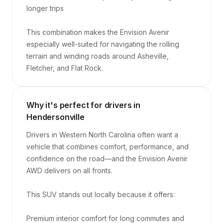
longer trips

This combination makes the Envision Avenir 
especially well-suited for navigating the rolling 
terrain and winding roads around Asheville, 
Fletcher, and Flat Rock.
Why it's perfect for drivers in
Hendersonville
Drivers in Western North Carolina often want a 
vehicle that combines comfort, performance, and 
confidence on the road—and the Envision Avenir 
AWD delivers on all fronts.

This SUV stands out locally because it offers:

Premium interior comfort for long commutes and 