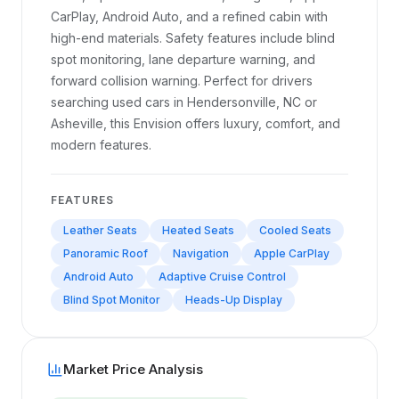
CarPlay, Android Auto, and a refined cabin with
high-end materials. Safety features include blind
spot monitoring, lane departure warning, and
forward collision warning. Perfect for drivers
searching used cars in Hendersonville, NC or
Asheville, this Envision offers luxury, comfort, and
modern features.
FEATURES
Leather Seats
Heated Seats
Cooled Seats
Panoramic Roof
Navigation
Apple CarPlay
Android Auto
Adaptive Cruise Control
Blind Spot Monitor
Heads-Up Display
Market Price Analysis