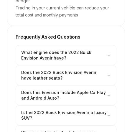
budget

Trading in your current vehicle can reduce your 
total cost and monthly payments
Frequently Asked Questions
What engine does the 2022 Buick
+
Envision Avenir have?
Does the 2022 Buick Envision Avenir
+
have leather seats?
Does this Envision include Apple CarPlay
+
and Android Auto?
Is the 2022 Buick Envision Avenir a luxury
+
SUV?