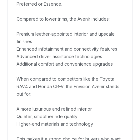
Preferred or Essence.

Compared to lower trims, the Avenir includes:

Premium leather-appointed interior and upscale 
finishes

Enhanced infotainment and connectivity features

Advanced driver assistance technologies

Additional comfort and convenience upgrades

When compared to competitors like the Toyota 
RAV4 and Honda CR-V, the Envision Avenir stands 
out for:

A more luxurious and refined interior

Quieter, smoother ride quality

Higher-end materials and technology

This makes it a strong choice for buyers who want 