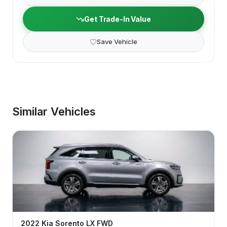
Get Trade-In Value
Save Vehicle
Similar Vehicles
2022
Kia
Sorento
LX FWD