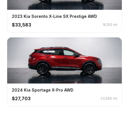
2023
Kia
Sorento
X-Line SX Prestige AWD
$
33,583
16,152
mi
2024
Kia
Sportage
X-Pro AWD
$
27,703
23,560
mi