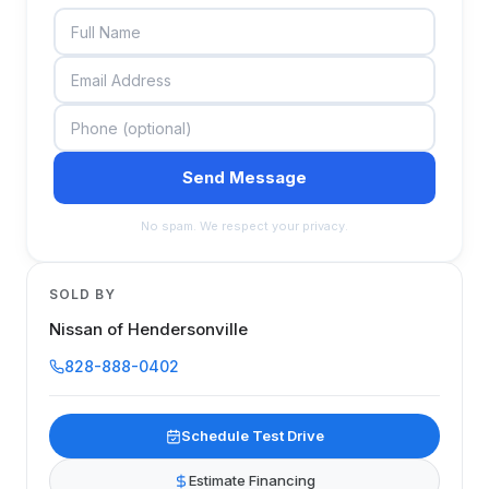
Send Message
No spam. We respect your privacy.
SOLD BY
Nissan of Hendersonville
828-888-0402
Schedule Test Drive
Estimate Financing