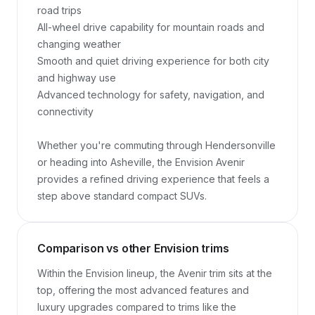
road trips

All-wheel drive capability for mountain roads and 
changing weather

Smooth and quiet driving experience for both city 
and highway use

Advanced technology for safety, navigation, and 
connectivity

Whether you're commuting through Hendersonville 
or heading into Asheville, the Envision Avenir 
provides a refined driving experience that feels a 
step above standard compact SUVs.
Comparison vs other Envision trims
Within the Envision lineup, the Avenir trim sits at the 
top, offering the most advanced features and 
luxury upgrades compared to trims like the 