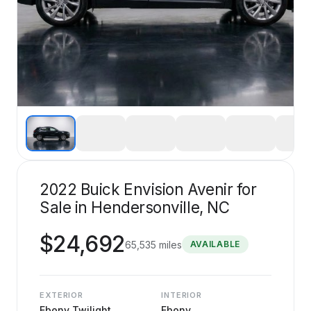
2022 Buick Envision Avenir for
Sale in Hendersonville, NC
$
24,692
65,535
miles
AVAILABLE
EXTERIOR
INTERIOR
Ebony Twilight
Ebony