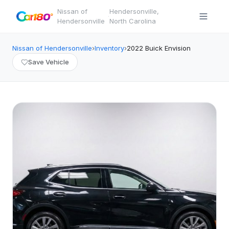
Nissan of
Hendersonville
,
·
Hendersonville
North Carolina
Nissan of Hendersonville
›
Inventory
›
2022
Buick
Envision
Save Vehicle