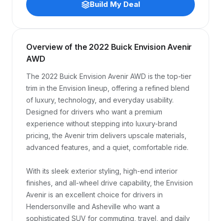
Build My Deal
Overview of the 2022 Buick Envision Avenir
AWD
The 2022 Buick Envision Avenir AWD is the top-tier 
trim in the Envision lineup, offering a refined blend 
of luxury, technology, and everyday usability. 
Designed for drivers who want a premium 
experience without stepping into luxury-brand 
pricing, the Avenir trim delivers upscale materials, 
advanced features, and a quiet, comfortable ride.

With its sleek exterior styling, high-end interior 
finishes, and all-wheel drive capability, the Envision 
Avenir is an excellent choice for drivers in 
Hendersonville and Asheville who want a 
sophisticated SUV for commuting, travel, and daily 