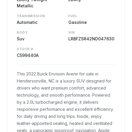
Metallic
TRANSMISSION
FUEL
Automatic
Gasoline
BODY
VIN
Suv
LRBFZSR42ND047630
STOCK #
C599440A
This 2022 Buick Envision Avenir for sale in
Hendersonville, NC is a luxury SUV designed for
drivers who want premium comfort, advanced
technology, and smooth performance. Powered
by a 2.0L turbocharged engine, it delivers
responsive performance and excellent efficiency
for daily driving and long trips. Inside, enjoy
leather-appointed seating, heated and ventilated
seats, a panoramic moonroof, navigation, Apple